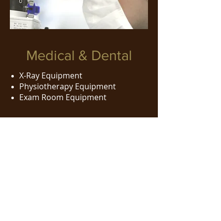
Medical & Dental
X-Ray Equipment
Physiotherapy Equipment
Exam Room Equipment