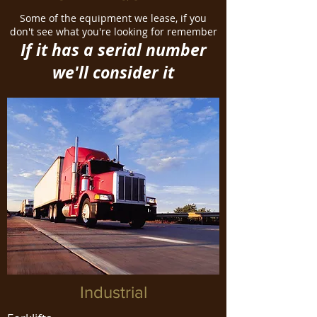
Some of the equipment we lease, if you
don't see what you're looking for remember
If it has a serial number
we'll consider it
Industrial