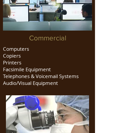
Commercial
Computers
Copiers
Printers
Facsimile Equipment
Telephones & Voicemail Systems
Audio/Visual Equipment