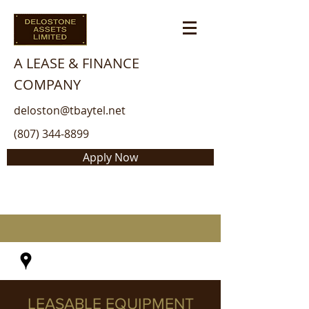
A LEASE & FINANCE
COMPANY
deloston@tbaytel.net
(807) 344-8899
Apply Now
LEASABLE EQUIPMENT