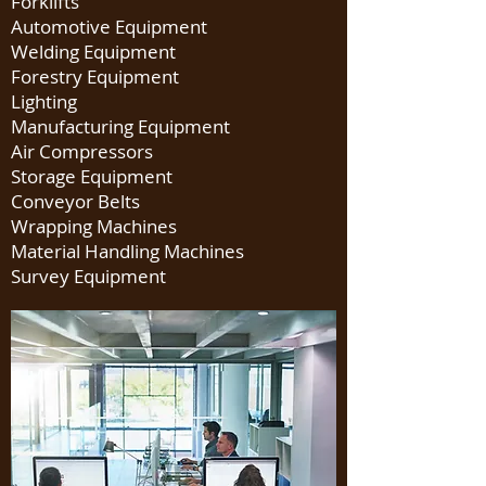
Forklifts
Automotive Equipment
Welding Equipment
Forestry Equipment
Lighting
Manufacturing Equipment
Air Compressors
Storage Equipment
Conveyor Belts
Wrapping Machines
Material Handling Machines
Survey Equipment