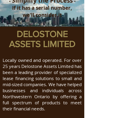
Simplify the Process
-
-
If it has a serial number,
we'll consider it
DELOSTONE
ASSETS LIMITED
Locally owned and operated. For over
25 years Delostone Assets Limited has
been a leading provider of specialized
lease financing solutions to small and
mid-sized companies. We have helped
businesses and individuals across
Northwestern Ontario by offering a
full spectrum of products to meet
their financial needs.