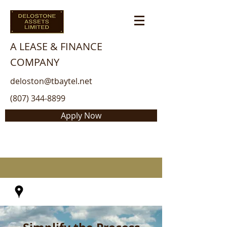
A LEASE & FINANCE
COMPANY
deloston@tbaytel.net
(807) 344-8899
Apply Now