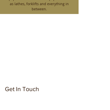
as lathes, forklifts and everything in
between.
Get In Touch
899 Tungsten St, Thunder Bay, ON
P7B 6H2, Canada