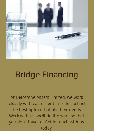
Bridge Financing
At Delostone Assets Limited, we work
closely with each client in order to find
the best option that fits their needs.
Work with us; we’ll do the work so that
you don’t have to. Get in touch with us
today.