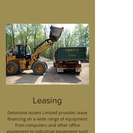
Leasing
Delostone Assets Limited provides lease
financing on a wide range of equipment
from computers and other office
equipment to industrial equipment such