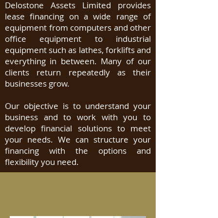
Delostone Assets Limited provides
lease financing on a wide range of
equipment from computers and other
office equipment to industrial
equipment such as lathes, forklifts and
everything in between. Many of our
clients return repeatedly as their
businesses grow.
Our objective is to understand your
business and to work with you to
develop financial solutions to meet
your needs. We can structure your
financing with the options and
flexibility you need.